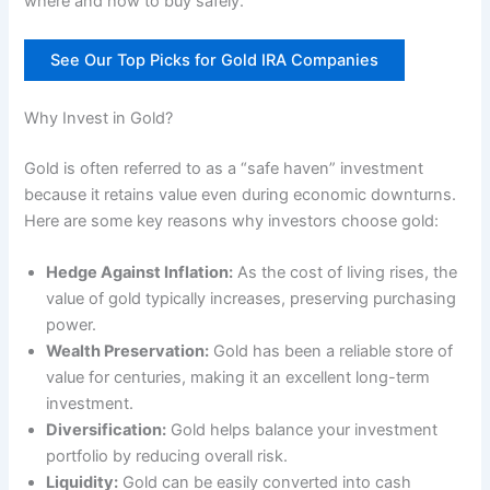
where and how to buy safely.
See Our Top Picks for Gold IRA Companies
Why Invest in Gold?
Gold is often referred to as a “safe haven” investment
because it retains value even during economic downturns.
Here are some key reasons why investors choose gold:
Hedge Against Inflation:
As the cost of living rises, the
value of gold typically increases, preserving purchasing
power.
Wealth Preservation:
Gold has been a reliable store of
value for centuries, making it an excellent long-term
investment.
Diversification:
Gold helps balance your investment
portfolio by reducing overall risk.
Liquidity:
Gold can be easily converted into cash