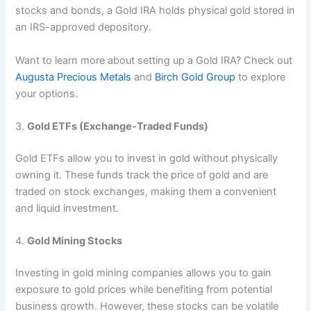
stocks and bonds, a Gold IRA holds physical gold stored in
an IRS-approved depository.
Want to learn more about setting up a Gold IRA? Check out
Augusta Precious Metals
and
Birch Gold Group
to explore
your options.
3.
Gold ETFs (Exchange-Traded Funds)
Gold ETFs allow you to invest in gold without physically
owning it. These funds track the price of gold and are
traded on stock exchanges, making them a convenient
and liquid investment.
4.
Gold Mining Stocks
Investing in gold mining companies allows you to gain
exposure to gold prices while benefiting from potential
business growth. However, these stocks can be volatile