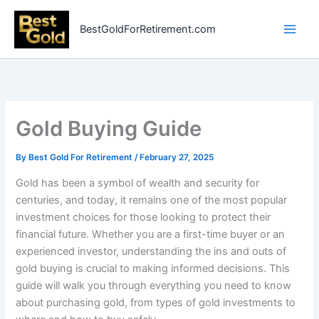
Skip
to
BestGoldForRetirement.com
content
Gold Buying Guide
By
Best Gold For Retirement
/
February 27, 2025
Gold has been a symbol of wealth and security for
centuries, and today, it remains one of the most popular
investment choices for those looking to protect their
financial future. Whether you are a first-time buyer or an
experienced investor, understanding the ins and outs of
gold buying is crucial to making informed decisions. This
guide will walk you through everything you need to know
about purchasing gold, from types of gold investments to