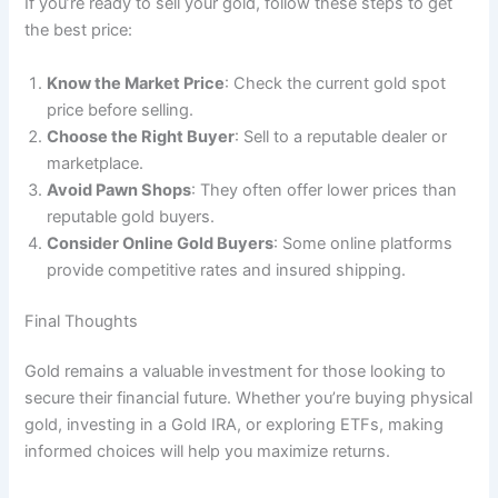
If you’re ready to sell your gold, follow these steps to get
the best price:
Know the Market Price
: Check the current gold spot
price before selling.
Choose the Right Buyer
: Sell to a reputable dealer or
marketplace.
Avoid Pawn Shops
: They often offer lower prices than
reputable gold buyers.
Consider Online Gold Buyers
: Some online platforms
provide competitive rates and insured shipping.
Final Thoughts
Gold remains a valuable investment for those looking to
secure their financial future. Whether you’re buying physical
gold, investing in a Gold IRA, or exploring ETFs, making
informed choices will help you maximize returns.