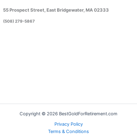
55 Prospect Street, East Bridgewater, MA 02333
(508) 279-5867
Copyright © 2026 BestGoldForRetirement.com
Privacy Policy
Terms & Conditions