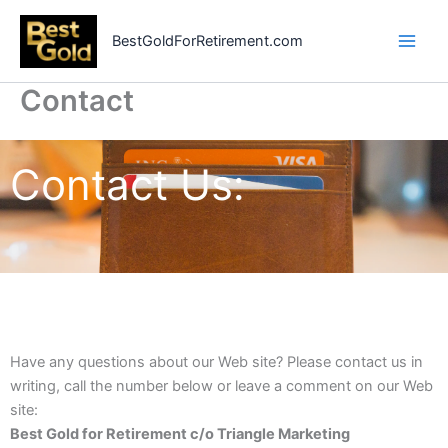
Skip
to
BestGoldForRetirement.com
content
Contact
Contact Us:
Have any questions about our Web site? Please contact us in
writing, call the number below or leave a comment on our Web
site:
Best Gold for Retirement c/o Triangle Marketing